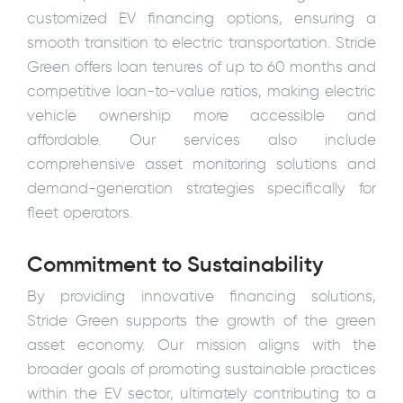
customized EV financing options, ensuring a
smooth transition to electric transportation. Stride
Green offers loan tenures of up to 60 months and
competitive loan-to-value ratios, making electric
vehicle ownership more accessible and
affordable. Our services also include
comprehensive asset monitoring solutions and
demand-generation strategies specifically for
fleet operators.
Commitment to Sustainability
By providing innovative financing solutions,
Stride Green supports the growth of the green
asset economy. Our mission aligns with the
broader goals of promoting sustainable practices
within the EV sector, ultimately contributing to a