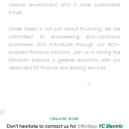
cleaner environment and a more sustainable
future.
Stride Green is not just about financing; we are
committed to empowering eco-conscious
businesses and individuals through our tech-
enabled financial solutions. Join us in driving the
transition towards a greener economy with our
dedicated EV finance and leasing services.
ENQUIRE NOW
YC Electric
Don't hesitate to contact us for
Effortless