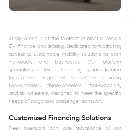
Stride Green is at the forefront of electric vehicle
(EV) finance and leasing, dedicated to facilitating
access to sustainable mobility solutions for both
individuals and businesses. Our platform
specializes in flexible financing options tailored
for a diverse range of electric vehicles, including
two-wheelers, three-wheelers, four-wheelers,
and six-wheelers, designed to meet the specific
needs of cargo and passenger transport.
Customized Financing Solutions
Fleet operators can take advantage of our