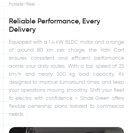
hassle-free.
Reliable Performance, Every
Delivery
Equipped with a 1.4 kW BLDC motor and a range
of around 80 km per charge, the Yatri Cart
ensures consistent and efficient performance
across your daily routes. With a top speed of 25
km/h and nearly 500 kg load capacity, it's
designed to improve turnaround times and keep
your operations moving smoothly. Shift your fleet
to electric with confidence — Stride Green offers
flexible ownership plans tailored to commercial
needs.