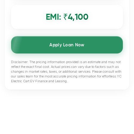
EMI: ₹
4,100
Apply Loan Now
Disclaimer: The pricing information provided is an estimate and may not
reflect the exact final cost. Actual prices can vary due to factors such as
changes in market rates, taxes, or additional services. Please consult with
our sales team for the most accurate pricing information for effortless YC
Electric Cart EV Finance and Leasing.