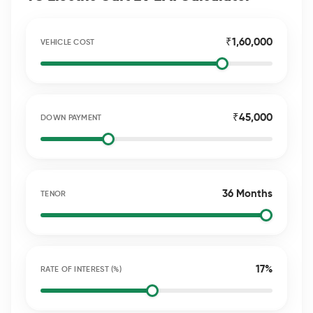
₹1,60,000
VEHICLE COST
₹45,000
DOWN PAYMENT
36 Months
TENOR
17%
RATE OF INTEREST (%)