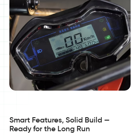
Smart Features, Solid Build —
Ready for the Long Run