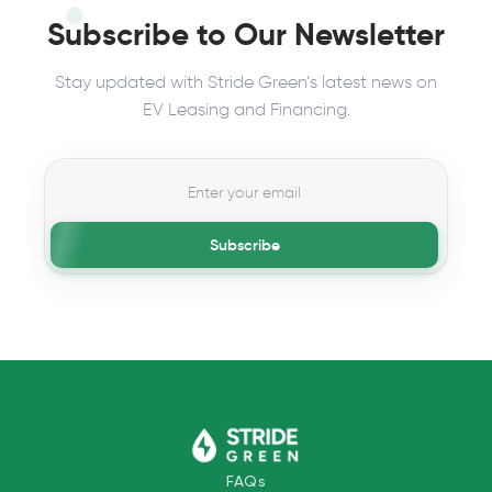
Subscribe to Our Newsletter
Stay updated with Stride Green’s latest news on
EV Leasing and Financing.
Subscribe
FAQs