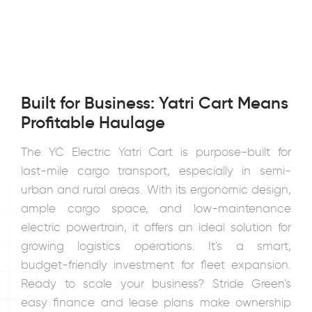
Built for Business: Yatri Cart Means
Profitable Haulage
The YC Electric Yatri Cart is purpose-built for
last-mile cargo transport, especially in semi-
urban and rural areas. With its ergonomic design,
ample cargo space, and low-maintenance
electric powertrain, it offers an ideal solution for
growing logistics operations. It's a smart,
budget-friendly investment for fleet expansion.
Ready to scale your business? Stride Green's
easy finance and lease plans make ownership