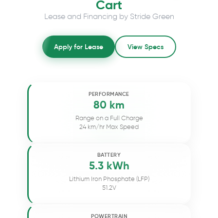
Cart
Lease and Financing by Stride Green
Apply for Lease
View Specs
PERFORMANCE
80 km
Range on a Full Charge
24 km/hr Max Speed
BATTERY
5.3 kWh
Lithium Iron Phosphate (LFP)
51.2V
POWERTRAIN