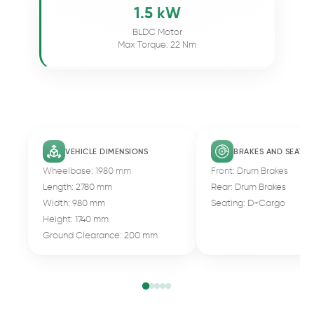
1.5 kW
BLDC Motor
Max Torque: 22 Nm
VEHICLE DIMENSIONS
BRAKES AND SEATIN
Wheelbase: 1980 mm
Front: Drum Brakes
Length: 2780 mm
Rear: Drum Brakes
Width: 980 mm
Seating: D+Cargo
Height: 1740 mm
Ground Clearance: 200 mm