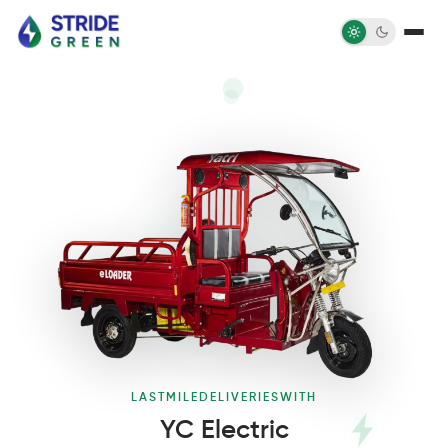
LAST
MILE
DELIVERIES
WITH
YC Electric