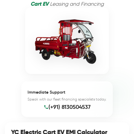
Cart EV
Leasing and Financing
Immediate Support
Speak with our fleet financing specialists today.
(+91) 8130504537
YC Electric Cart EV EMI Calculator