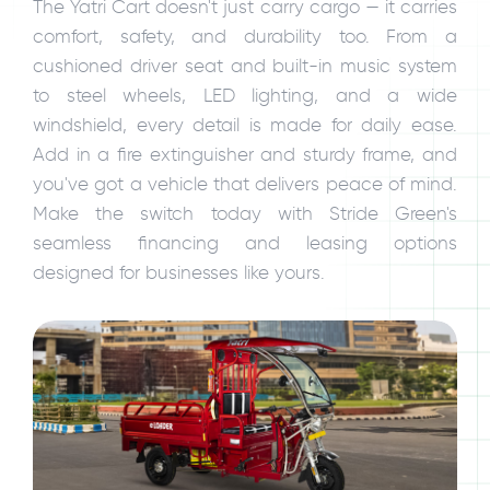
The Yatri Cart doesn't just carry cargo — it carries
comfort, safety, and durability too. From a
cushioned driver seat and built-in music system
to steel wheels, LED lighting, and a wide
windshield, every detail is made for daily ease.
Add in a fire extinguisher and sturdy frame, and
you've got a vehicle that delivers peace of mind.
Make the switch today with Stride Green's
seamless financing and leasing options
designed for businesses like yours.