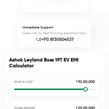
Immediate Support
Speak with our fleet financing specialists today.
(+91) 8130504537
Ashok Leyland Boss 19T EV EMI
Calculator
₹92,00,000
VEHICLE COST
₹20,00,000
DOWN PAYMENT