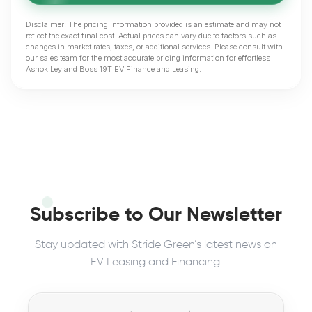
Disclaimer: The pricing information provided is an estimate and may not
reflect the exact final cost. Actual prices can vary due to factors such as
changes in market rates, taxes, or additional services. Please consult with
our sales team for the most accurate pricing information for effortless
Ashok Leyland Boss 19T EV Finance and Leasing.
Subscribe to Our Newsletter
Stay updated with Stride Green’s latest news on
EV Leasing and Financing.