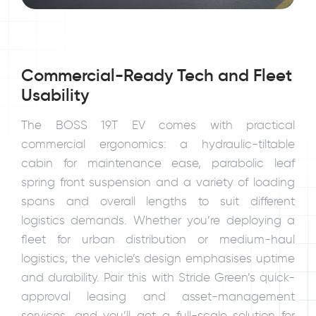
Commercial-Ready Tech and Fleet
Usability
The BOSS 19T EV comes with practical
commercial ergonomics: a hydraulic-tiltable
cabin for maintenance ease, parabolic leaf
spring front suspension and a variety of loading
spans and overall lengths to suit different
logistics demands. Whether you’re deploying a
fleet for urban distribution or medium-haul
logistics, the vehicle’s design emphasises uptime
and durability. Pair this with Stride Green’s quick-
approval leasing and asset-management
services, and you’ll get a full-scale solution for