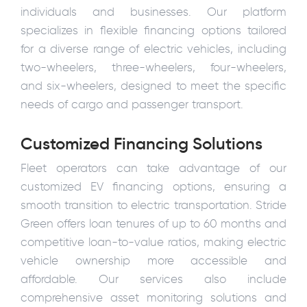
individuals and businesses. Our platform
specializes in flexible financing options tailored
for a diverse range of electric vehicles, including
two-wheelers, three-wheelers, four-wheelers,
and six-wheelers, designed to meet the specific
needs of cargo and passenger transport.
Customized Financing Solutions
Fleet operators can take advantage of our
customized EV financing options, ensuring a
smooth transition to electric transportation. Stride
Green offers loan tenures of up to 60 months and
competitive loan-to-value ratios, making electric
vehicle ownership more accessible and
affordable. Our services also include
comprehensive asset monitoring solutions and