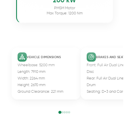
200 kW
PMSM Motor
Max Torque: 1200 Nm
VEHICLE DIMENSIONS
BRAKES AND SEATIN
Wheelbase: 5200 mm
Front: Full Air Dual Line 
Length: 7910 mm
Disc
Width: 2264 mm
Rear: Full Air Dual Line B
Height: 2670 mm
Drum
Ground Clearance: 221 mm
Seating: D+3 and Cargo