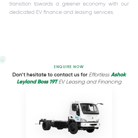
transition towards a greener economy with our
dedicated EV finance and leasing services.
ENQUIRE NOW
Ashok
Don’t hesitate to contact us for
Effortless
Leyland Boss 19T
EV Leasing and Financing