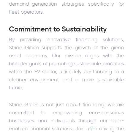
demand-generation strategies specifically for
fleet operators.
Commitment to Sustainability
By providing innovative financing solutions,
Stride Green supports the growth of the green
asset economy. Our mission aligns with the
broader goals of promoting sustainable practices
within the EV sector, ultimately contributing to a
cleaner environment and a more sustainable
future.
Stride Green is not just about financing; we are
committed to empowering eco-conscious
businesses and individuals through our tech-
enabled financial solutions. Join us in driving the