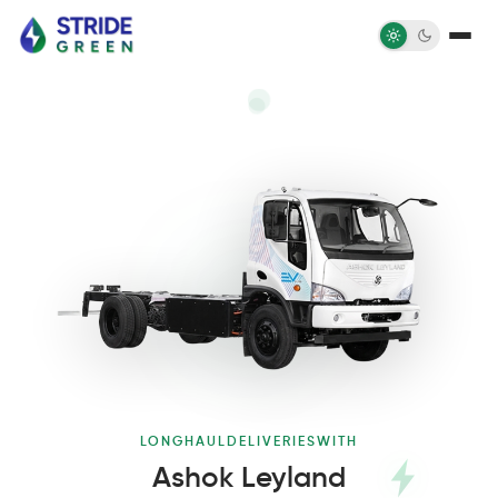
LONG
HAUL
DELIVERIES
WITH
Ashok Leyland