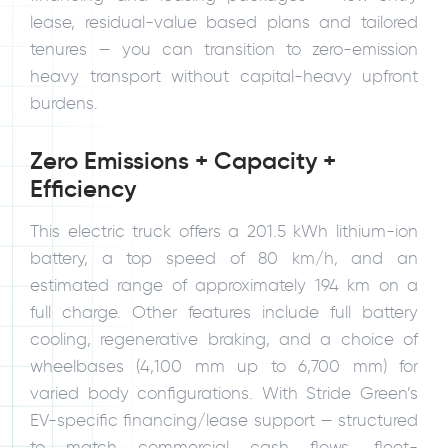
lease, residual-value based plans and tailored
tenures — you can transition to zero-emission
heavy transport without capital-heavy upfront
burdens.
Zero Emissions + Capacity +
Efficiency
This electric truck offers a 201.5 kWh lithium-ion
battery, a top speed of 80 km/h, and an
estimated range of approximately 194 km on a
full charge. Other features include full battery
cooling, regenerative braking, and a choice of
wheelbases (4,100 mm up to 6,700 mm) for
varied body configurations. With Stride Green’s
EV-specific financing/lease support — structured
to match commercial cash flows, fleet-