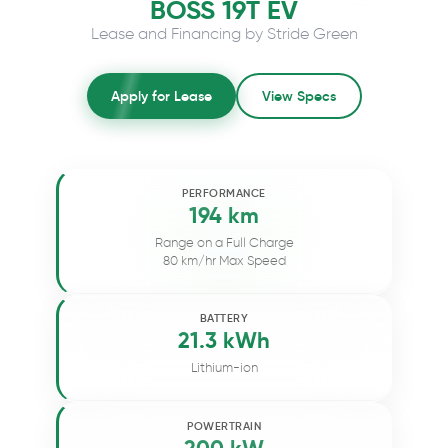
BOSS 19T EV
Lease and Financing by Stride Green
Apply for Lease
View Specs
PERFORMANCE
194 km
Range on a Full Charge
80 km/hr Max Speed
BATTERY
21.3 kWh
Lithium-ion
POWERTRAIN