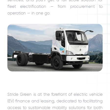
fleet electrification — from procurement to
operation — in one go.
Stride Green is at the forefront of electric vehicle
(EV) finance and leasing, dedicated to facilitating
access to sustainable mobility solutions for both