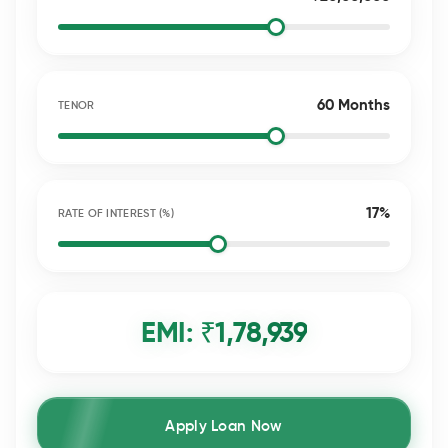
60 Months
TENOR
17%
RATE OF INTEREST (%)
EMI: ₹
1,78,939
Apply Loan Now