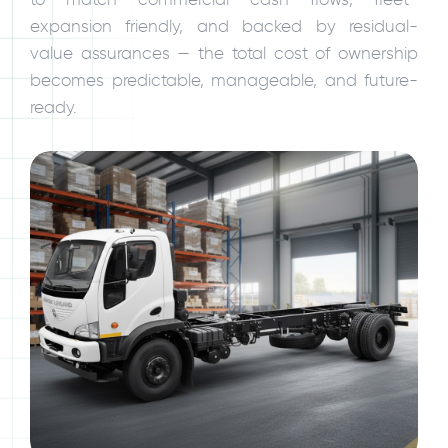
expansion friendly, and backed by residual-
value assurances — the total cost of ownership
becomes predictable, manageable, and future-
ready.