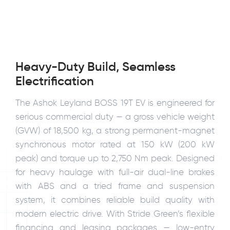
Heavy-Duty Build, Seamless
Electrification
The Ashok Leyland BOSS 19T EV is engineered for
serious commercial duty — a gross vehicle weight
(GVW) of 18,500 kg, a strong permanent-magnet
synchronous motor rated at 150 kW (200 kW
peak) and torque up to 2,750 Nm peak. Designed
for heavy haulage with full-air dual-line brakes
with ABS and a tried frame and suspension
system, it combines reliable build quality with
modern electric drive. With Stride Green’s flexible
financing and leasing packages — low-entry