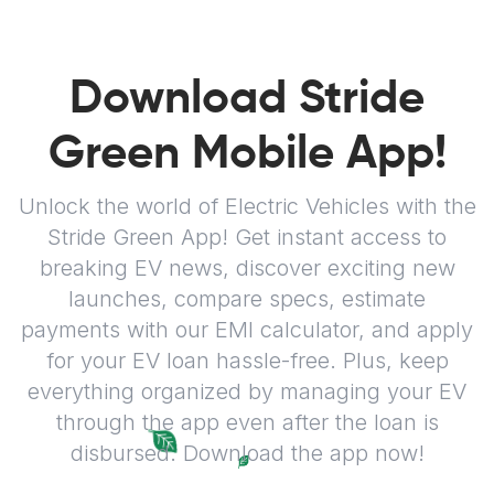
Download Stride
Green Mobile App!
Unlock the world of Electric Vehicles with the
Stride Green App! Get instant access to
breaking EV news, discover exciting new
launches, compare specs, estimate
payments with our EMI calculator, and apply
for your EV loan hassle-free. Plus, keep
everything organized by managing your EV
through the app even after the loan is
disbursed. Download the app now!